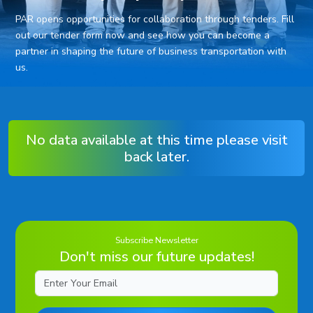
PAR opens opportunities for collaboration through tenders. Fill
out our tender form now and see how you can become a
partner in shaping the future of business transportation with
us.
No data available at this time please visit
back later.
Subscribe Newsletter
Don't miss our future updates!
Email