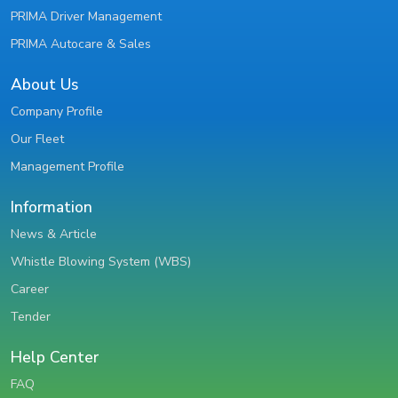
PRIMA Driver Management
PRIMA Autocare & Sales
About Us
Company Profile
Our Fleet
Management Profile
Information
News & Article
Whistle Blowing System (WBS)
Career
Tender
Help Center
FAQ