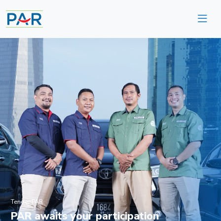
Tender PAR
PAR awaits your participation