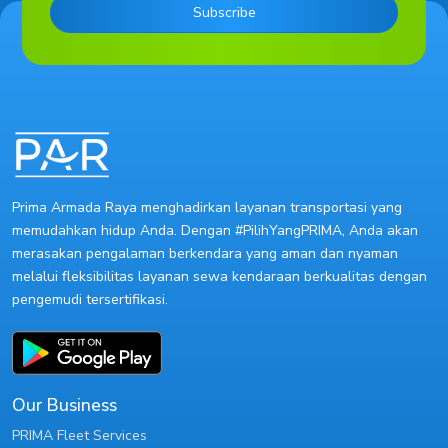
Subscribe
Prima Armada Raya menghadirkan layanan transportasi yang
memudahkan hidup Anda. Dengan #PilihYangPRIMA, Anda akan
merasakan pengalaman berkendara yang aman dan nyaman
melalui fleksibilitas layanan sewa kendaraan berkualitas dengan
pengemudi tersertifikasi.
Our Business
PRIMA Fleet Services