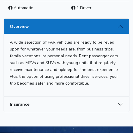
Automatic
1 Driver
Overview
A wide selection of PAR vehicles are ready to be relied
upon for whatever your needs are, from business trips,
family vacations, or personal needs. Rent passenger cars
such as MPVs and SUVs with young units that regularly
receive maintenance and upkeep for the best experience.
Plus the option of using professional driver services, your
trip becomes safer and more comfortable.
Insurance