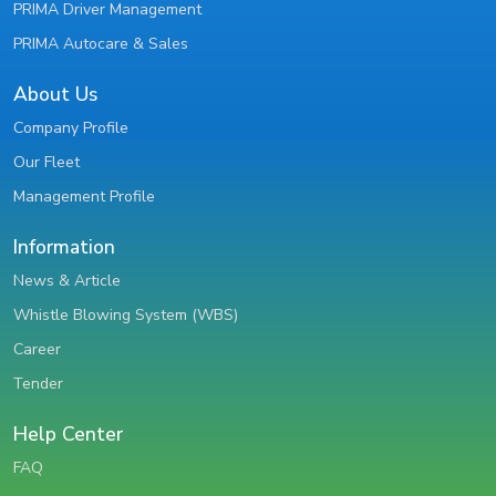
PRIMA Driver Management
PRIMA Autocare & Sales
About Us
Company Profile
Our Fleet
Management Profile
Information
News & Article
Whistle Blowing System (WBS)
Career
Tender
Help Center
FAQ