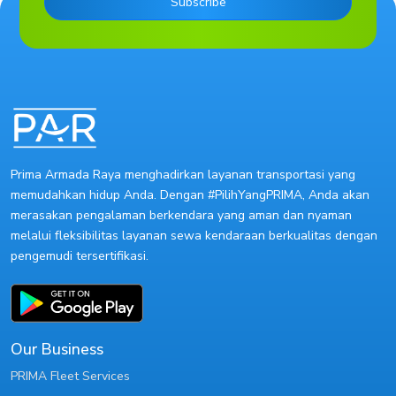
Subscribe
Prima Armada Raya menghadirkan layanan transportasi yang
memudahkan hidup Anda. Dengan #PilihYangPRIMA, Anda akan
merasakan pengalaman berkendara yang aman dan nyaman
melalui fleksibilitas layanan sewa kendaraan berkualitas dengan
pengemudi tersertifikasi.
Our Business
PRIMA Fleet Services