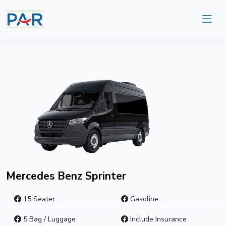
Mercedes Benz Sprinter
15 Seater
Gasoline
5 Bag / Luggage
Include Insurance