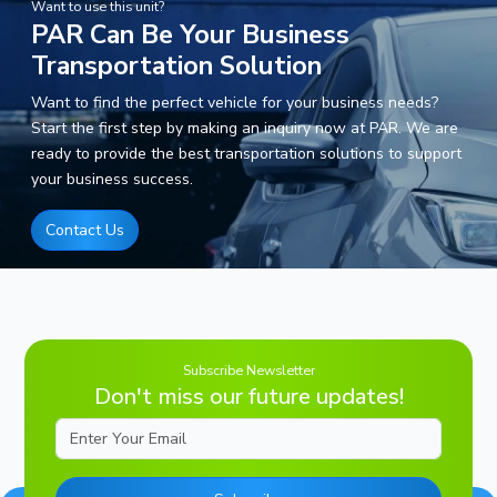
Want to use this unit?
PAR Can Be Your Business
Transportation Solution
Want to find the perfect vehicle for your business needs?
Start the first step by making an inquiry now at PAR. We are
ready to provide the best transportation solutions to support
your business success.
Contact Us
Subscribe Newsletter
Don't miss our future updates!
Email