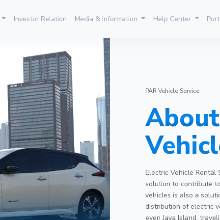
Investor Relation
Media & Information
Help Center
Port
PAR Vehicle Service
About 
Vehicl
Electric Vehicle Rental 
solution to contribute t
vehicles is also a solu
distribution of electric
even Java Island, travel