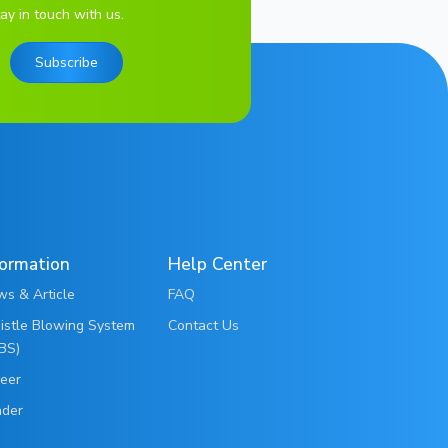
ay in touch with us.
Subscribe
formation
Help Center
s & Article
FAQ
stle Blowing System
Contact Us
BS)
eer
nder