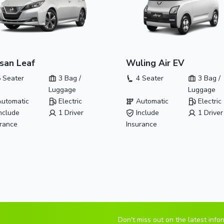
san Leaf
Wuling Air EV
 Seater
3 Bag /
4 Seater
3 Bag /
Luggage
Luggage
utomatic
Electric
Automatic
Electric
nclude
1 Driver
Include
1 Driver
urance
Insurance
Don't miss out on the latest info