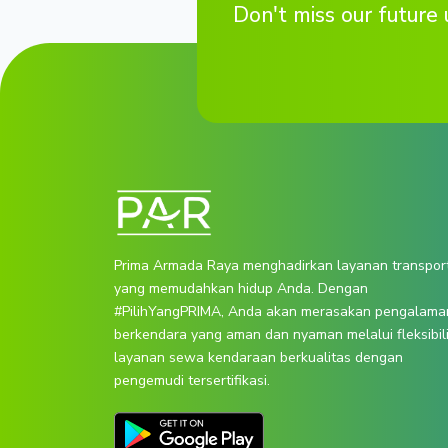
Don't miss our future 
Prima Armada Raya menghadirkan layanan transpor
yang memudahkan hidup Anda. Dengan
#PilihYangPRIMA, Anda akan merasakan pengalama
berkendara yang aman dan nyaman melalui fleksibil
layanan sewa kendaraan berkualitas dengan
pengemudi tersertifikasi.