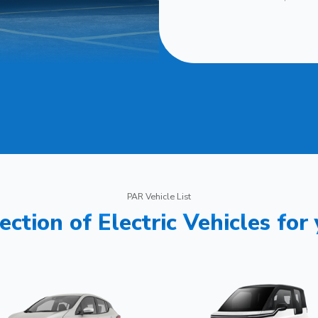
PAR Vehicle List
ection of Electric Vehicles for