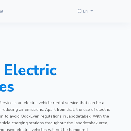
al
EN
Electric
es
Service is an electric vehicle rental service that can be a
o reducing air emissions. Apart from that, the use of electric
tion to avoid Odd-Even regulations in Jabodetabek. With the
 vehicle charging stations throughout the Jabodetabek area,
ing using electric vehicles will not be hampered.