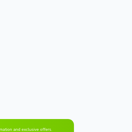
rmation and exclusive offers.