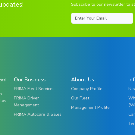
updates!
Subscribe to our newsletter to st
Email
Our Business
About Us
In
tasi
PRIMA Fleet Services
Company Profile
New
n
PRIMA Driver
Our Fleet
Whi
itas
Management
(W
Management Profile
PRIMA Autocare & Sales
Car
Te