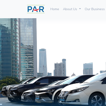
Home
About Us
Our Business