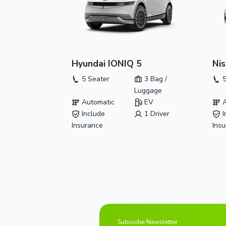
Hyundai IONIQ 5
Nis
5 Seater
3 Bag /
5
Luggage
Automatic
EV
A
Include
1 Driver
I
Insurance
Ins
Subscribe Newsletter