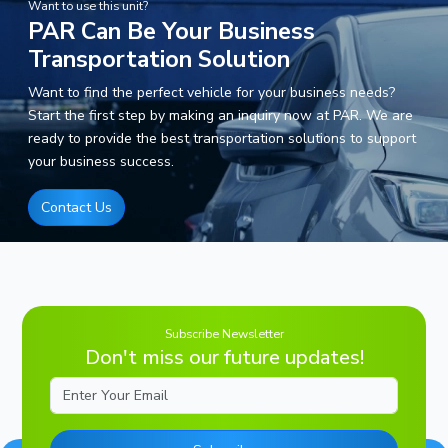
Want to use this unit?
PAR Can Be Your Business
Transportation Solution
Want to find the perfect vehicle for your business needs?
Start the first step by making an inquiry now at PAR. We are
ready to provide the best transportation solutions to support
your business success.
Contact Us
Subscribe Newsletter
Don't miss our future updates!
Email