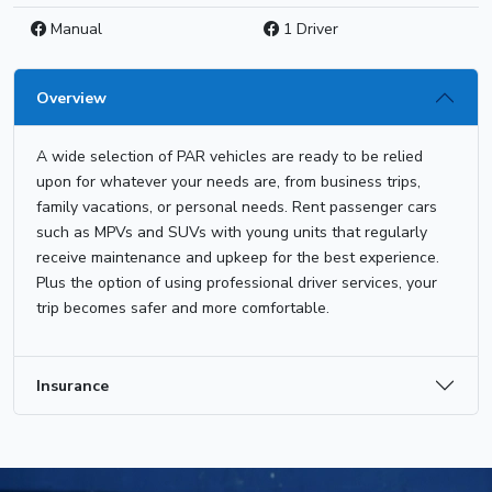
Manual
1 Driver
Overview
A wide selection of PAR vehicles are ready to be relied
upon for whatever your needs are, from business trips,
family vacations, or personal needs. Rent passenger cars
such as MPVs and SUVs with young units that regularly
receive maintenance and upkeep for the best experience.
Plus the option of using professional driver services, your
trip becomes safer and more comfortable.
Insurance