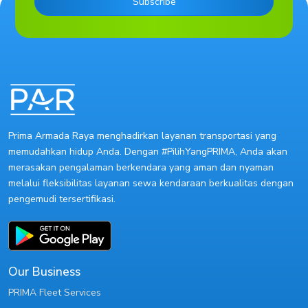
Subscribe
Prima Armada Raya menghadirkan layanan transportasi yang
memudahkan hidup Anda. Dengan #PilihYangPRIMA, Anda akan
merasakan pengalaman berkendara yang aman dan nyaman
melalui fleksibilitas layanan sewa kendaraan berkualitas dengan
pengemudi tersertifikasi.
Our Business
PRIMA Fleet Services