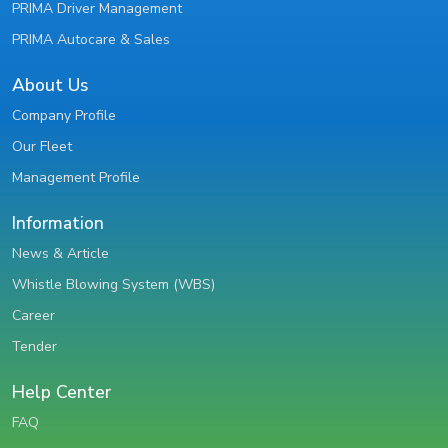
PRIMA Driver Management
PRIMA Autocare & Sales
About Us
Company Profile
Our Fleet
Management Profile
Information
News & Article
Whistle Blowing System (WBS)
Career
Tender
Help Center
FAQ