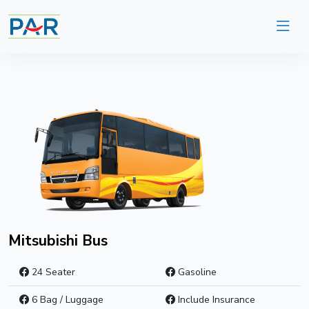
Mitsubishi Bus
24 Seater
Gasoline
6 Bag / Luggage
Include Insurance